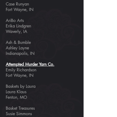
Case Runyan
Fort Wayne, IN
AriBo Arts
Erika Lindgren
Waverly, IA
Ash & Bumble
Ashley Layne
Indianapolis, IN
Attempted Murder Yarn Co.
Emily Richardson
Fort Wayne, IN
Baskets by Laura
Laura Klaus
Fenton, MO
Basket Treasures
Susie Simmons