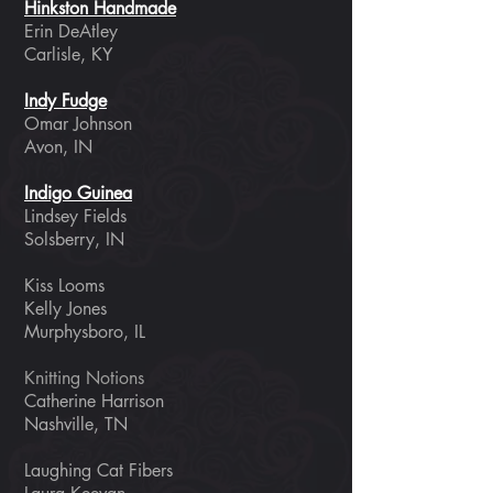
Hinkston Handmade
Erin DeAtley
Carlisle, KY
Indy Fudge
Omar Johnson
Avon, IN
Indigo Guinea
Lindsey Fields
Solsberry, IN
Kiss Looms
Kelly Jones
Murphysboro, IL
​Knitting Notions
Catherine Harrison
Nashville, TN
Laughing Cat Fibers