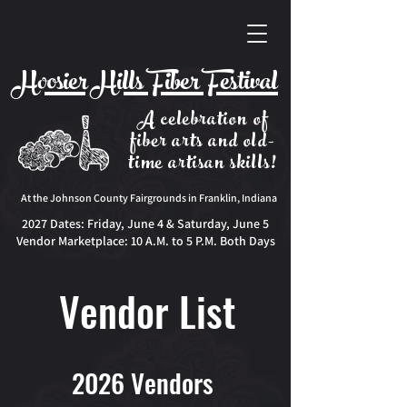
Hoosier Hills Fiber Festival
A celebration of
fiber arts and old-
time artisan skills!
At the Johnson County Fairgrounds in Franklin, Indiana
2027 Dates:
Friday, June 4 & Saturday, June 5
Vendor Marketplace: 10 A.M. to 5 P.M. Both Days
Vendor List
2026 Vendors