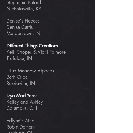
Stephanie Buford
Nicholasville, KY
Denise's Fleeces
Denise Curtis
Morgantown, IN
Different Things Creations
Kelli Stropes & Vicki Palmore
Trafalgar, IN
DLux Meadow Alpacas
Beth Cripe
Russiaville, IN
Dye Mad Yarns
Kelley and Ashley
Columbus, OH
Edlynn's Attic
Robin Dement