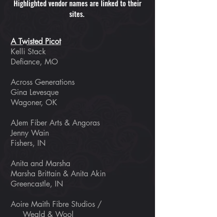
Highlighted vendor names are linked to their
sites.
A Twisted Picot
Kelli Stack
Defiance, MO
Across Generations
Gina Levesque
Wagoner, OK
AJem Fiber Arts & Angoras
Jenny Wain
Fishers, IN
Anita and Marsha
Marsha Brittain & Anita Akin
Greencastle, IN
Aoire Maith Fibre Studios /
Weald & Wool