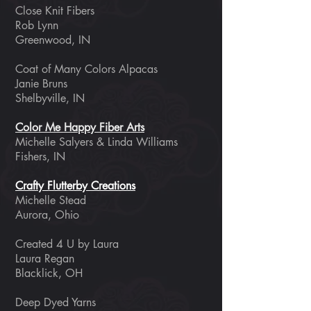
Close Knit Fibers
Rob Lynn
Greenwood, IN
Coat of Many Colors Alpacas
Janie Bruns
Shelbyville, IN
Color Me Happy Fiber Arts
Michelle Salyers & Linda Williams
Fishers, IN
Crafty Flutterby Creations
Michelle Stead
Aurora, Ohio
Created 4 U by Laura
Laura Regan
Blacklick, OH
Deep Dyed Yarns