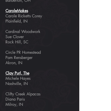
Barberton, OH
CaroleMakes
Carole Ricketts Corey
Plainfield, IN
Cardinal Woodwork
Sue Clover
Rock Hill, SC
Circle PR Homestead
Pam Rensberger
Akron, IN
Clay Purl, The
Michele Hayes
Nashville, IN
Clifty Creek Alpacas
Diana Paris
Milroy, IN