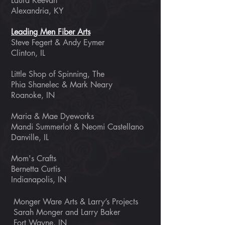
Laura Keevan
Alexandria, KY
Leading Men Fiber Arts
Steve Fegert & Andy Eymer
Clinton, IL
Little Shop of Spinning, The
Phia Shanelec & Mark Neary
Roanoke, IN
Maria & Mae Dyeworks
Mandi Summerlot & Neomi Castellano
Danville, IL
Mom's Crafts
Bernetta Curtis
Indianapolis, IN
Monger Ware Arts & Larry’s Projects
Sarah Monger and Larry Baker
Fort Wayne, IN