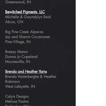
Greenwood, IN
Bewitched Pigments, LLC
Michelle & Gwyndylyn Reid
Akron, OH
Big Pine Creek Alpacas
Jay and Sharon Cocanower
Pine Village, IN
Breezy Manor
Donna Jo Copeland
Mooresville, IN
Brenda and Heather Yarns
Brenda Vanlerberghe & Heather
Robinson
West Lafayette, IN ​
Calyis Designs
Melissa Pastva