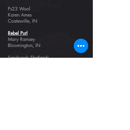
Ps23 Wool
Karen Ames
Coatesville, IN
Rebel Purl
Mary Ramsey
Bloomington, IN
Sandcreek Shetlands
Lana & Kara Dougherty
Needham, IN
Shepherd’s Custom Woodworking
David Shepherd
North Fairfield, OH
Singing Land Fibers
Lena Statsenko
Fishers, IN