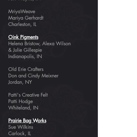
MriyaWeave
Mariya Gerhardt
Charleston, IL
Oink Pigments
Helena Bristow, Alexa Wilson
& Julie Gillespie
Indianapolis, IN
Old Erie Crafters
Don and Cindy Meixner
Jordan, NY
Patti's Creative Felt
Patti Hodge
Whiteland, IN
Prairie
Bag Works
Sue Wilkins
Carlock, IL