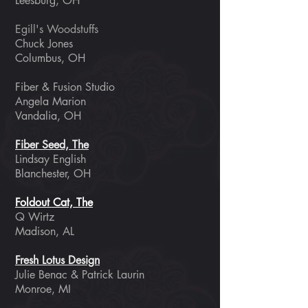
Leesburg, OH
Egill's Woodstuffs
Chuck Jones
Columbus, OH
Fiber & Fusion Studio
Angela Marion
Vandalia, OH
Fiber Seed, The
Lindsay English
Blanchester, OH
Foldout Cat, The
Q Wirtz
Madison, AL
Fresh Lotus Design
Julie Benac & Patrick Laurin
Monroe, MI