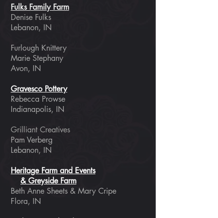
Fulks Family Farm
Denise Fulks
​Lebanon, IN
Furlough Knittery
Marie Stephany
Avon, IN
Gravesco Pottery
Rebecca Prowse
Indianapolis, IN
Grilliant Creatives
Pam Verberg
Lebanon, IN
Heritage Farm and Events
& Greyside Farm
Beth Anne Sheets & Mary Cripe
Flora, IN