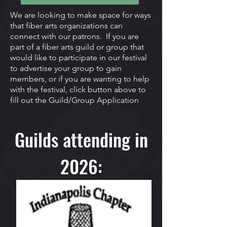
We are looking to make space for ways
that fiber arts organizations can
connect with our patrons. If you are
part of a fiber arts guild or group that
would like to participate in our festival
to advertise your group to gain
members, or if you are wanting to help
with the festival, click button above to
fill out the Guild/Group Application
Guilds attending in
2026: