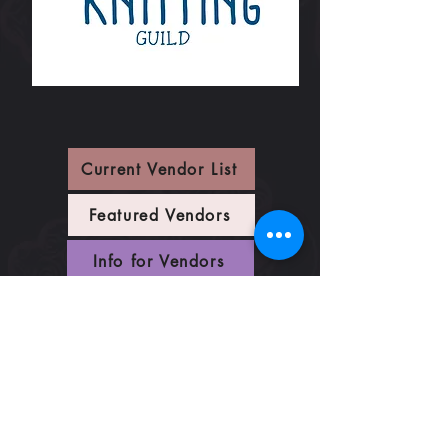
Current Vendor List
Featured Vendors
Info for Vendors
Vendor Maps
Festival Map
Vendor Application