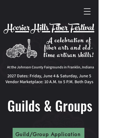
Hoosier Hills Fiber Festival
A celebration of
fiber arts and old-
time artisan skills!
At the Johnson County Fairgrounds in Franklin, Indiana
2027 Dates:
Friday, June 4 & Saturday, June 5
Vendor Marketplace: 10 A.M. to 5 P.M. Both Days
Guilds & Groups
Guild/Group Application