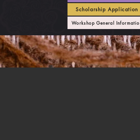
Scholarship Application
Workshop General Informatio