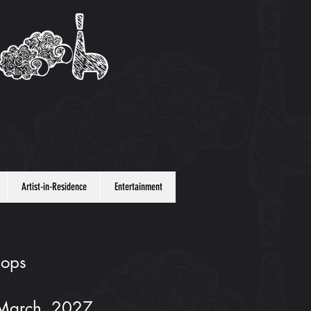
Artist-in-Residence
Entertainment
hops
 March, 2027.