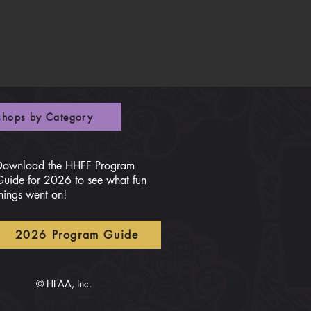
hops by Category
Download the HHFF Program
Guide for 2026 to see what fun
hings went on!
2026 Program Guide
© HFAA, Inc.