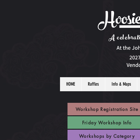
Hoosie
A celebrati
At the Jo
2027
Vendo
HOME
Raffles
Info & Maps
Workshop Registration Site
Friday Workshop Info
Workshops by Category