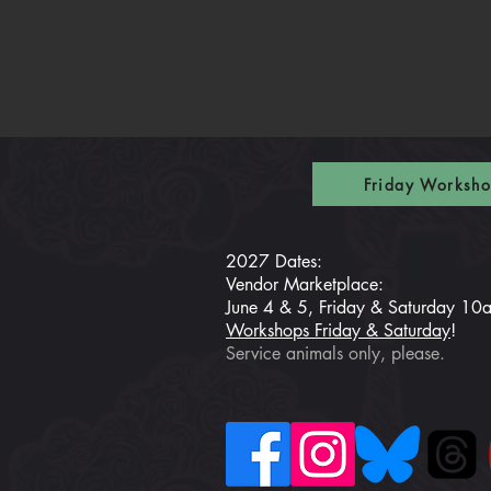
Friday Worksho
2027 Dates:
Vendor Marketplace:
June 4 & 5, Friday & Saturday 1
Workshops Friday & Saturday
!
Service animals only, please.