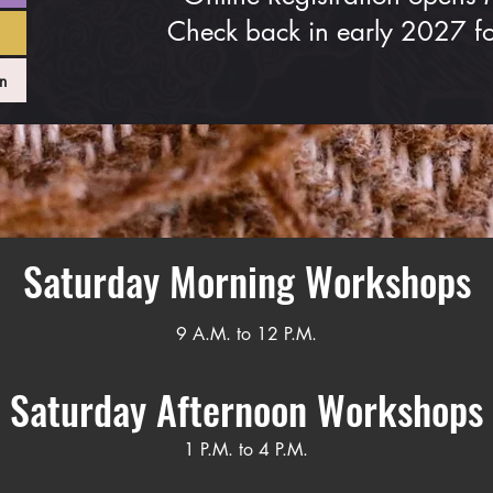
Check back in early 2027 for
n
Saturday Morning Workshops
9 A.M. to 12 P.M.
Saturday Afternoon Workshops
1 P.M. to 4 P.M.