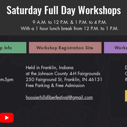
Saturday Full Day Workshops
9 A.M. to 12 P.M. & 1 P.M. to 4 P.M.
With a 1 hour lunch break from 12 P.M. to 1 P.M.
p Info
Workshop Registration Site
Works
Held in Franklin, Indiana
at the Johnson County 4-H Fairgrounds
0am-5pm
250 Fairground St, Franklin, IN 46131
t
Free Parking & Free Admission
hoosierhillsfiberfestival@gmail.com