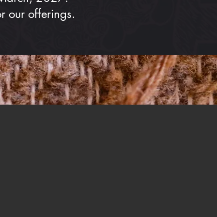
 our offerings.