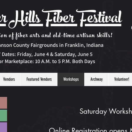
r Hills Fiber Festival
on of fiber arts and old-time artisan skills!
hnson County Fairgrounds in Franklin, Indiana
 Dates:
Friday, June 4 & Saturday, June 5
r Marketplace: 10 A.M. to 5 P.M. Both Days
Vendors
Featured Vendors
Workshops
Archway
Volunteer!
Saturday Works
Online Registration opens